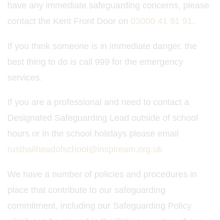
have any immediate safeguarding concerns, please
contact the Kent Front Door on
03000 41 91 91
.
If you think someone is in immediate danger, the
best thing to do is call 999 for the emergency
services.
If you are a professional and need to contact a
Designated Safeguarding Lead outside of school
hours or in the school holidays please email
rusthallheadofschool@inspiream.org.uk
We have a number of policies and procedures in
place that contribute to our safeguarding
commitment, including our Safeguarding Policy