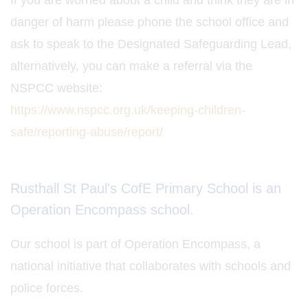
If you are worried about a child and think they are in
danger of harm please phone the school office and
ask to speak to the Designated Safeguarding Lead,
alternatively, you can make a referral via the
NSPCC website:
https://www.nspcc.org.uk/keeping-children-
safe/reporting-abuse/report/
Rusthall St Paul's CofE Primary School is an
Operation Encompass school.
Our school is part of Operation Encompass, a
national initiative that collaborates with schools and
police forces.