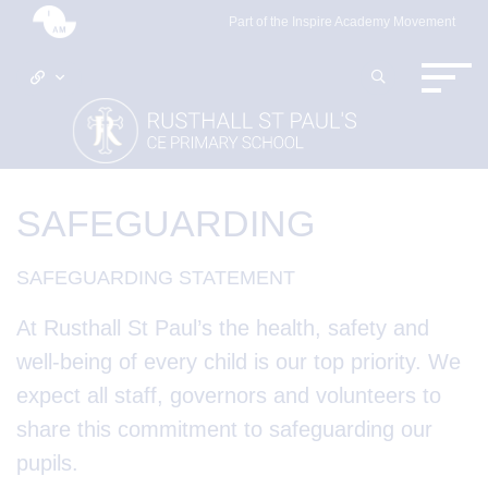
Part of the Inspire Academy Movement
SAFEGUARDING
SAFEGUARDING STATEMENT
At
Rusthall St Paul’s the health, safety and
well-being of every child is our top priority. We
expect all staff, governors and volunteers to
share this commitment to safeguarding our
pupils.