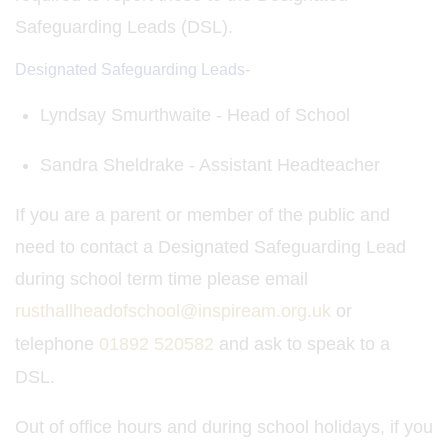
Safeguarding Leads (DSL).
Designated Safeguarding Leads-
Lyndsay Smurthwaite - Head of School
Sandra Sheldrake - Assistant Headteacher
If you are a parent or member of the public and
need to contact a Designated Safeguarding Lead
during school term time please email
rusthallheadofschool@inspiream.org.uk
or
telephone
01892 520582
and ask to speak to a
DSL.
Out of office hours and during school holidays, if you