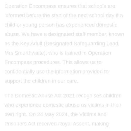
Operation Encompass ensures that schools are
informed before the start of the next school day if a
child or young person has experienced domestic
abuse. We have a designated staff member, known
as the Key Adult (Designated Safeguarding Lead,
Mrs Smurthwaite), who is trained in Operation
Encompass procedures. This allows us to
confidentially use the information provided to
support the children in our care.
The Domestic Abuse Act 2021 recognises children
who experience domestic abuse as victims in their
own right. On 24 May 2024, the Victims and
Prisoners Act received Royal Assent, making