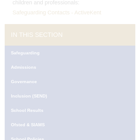
children and professionals:
Safeguarding Contacts - ActiveKent
IN THIS SECTION
Safeguarding
Admissions
Governance
Inclusion (SEND)
School Results
Ofsted & SIAMS
School Policies