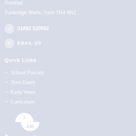
Rusthall
Tunbridge Wells, Kent TN4 8RZ
01892 520582
EMAIL US
Quick Links
School Policies
Term Dates
Early Years
Curriculum