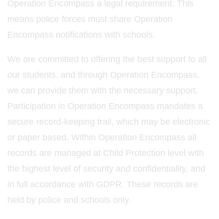
Operation Encompass a legal requirement. This
means police forces must share Operation
Encompass notifications with schools.
We are committed to offering the best support to all
our students, and through Operation Encompass,
we can provide them with the necessary support.
Participation in Operation Encompass mandates a
secure record-keeping trail, which may be electronic
or paper based. Within Operation Encompass all
records are managed at Child Protection level with
the highest level of security and confidentiality, and
in full accordance with GDPR. These records are
held by police and schools only.