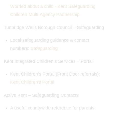
Worried about a child - Kent Safeguarding
Children Multi-Agency Partnership
Tunbridge Wells Borough Council – Safeguarding
Local safeguarding guidance & contact
numbers: ​
Safeguarding
Kent Integrated Children’s Services – Portal
Kent Children’s Portal (Front Door referrals):
Kent Children's Portal
Active Kent – Safeguarding Contacts
A useful countywide reference for parents,