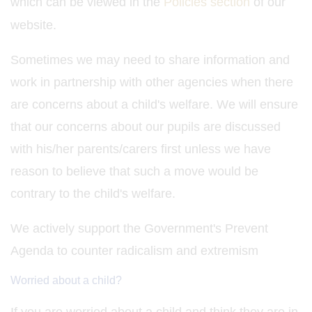
which can be viewed in the
Policies section
of our
website.
Sometimes we may need to share information and
work in partnership with other agencies when there
are concerns about a child's welfare. We will ensure
that our concerns about our pupils are discussed
with his/her parents/carers first unless we have
reason to believe that such a move would be
contrary to the child's welfare.
We actively support the Government's Prevent
Agenda to counter radicalism and extremism
Worried about a child?