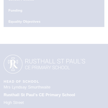
Funding
Equality Objectives
HEAD OF SCHOOL
Mrs Lyndsay Smurthwaite
Rusthall St Paul's CE Primary School
High Street