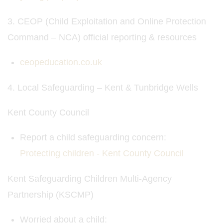
3. CEOP (Child Exploitation and Online Protection
Command – NCA) official reporting & resources
ceopeducation.co.uk
4. Local Safeguarding – Kent & Tunbridge Wells
Kent County Council
Report a child safeguarding concern:
Protecting children - Kent County Council
Kent Safeguarding Children Multi-Agency
Partnership (KSCMP)
Worried about a child: