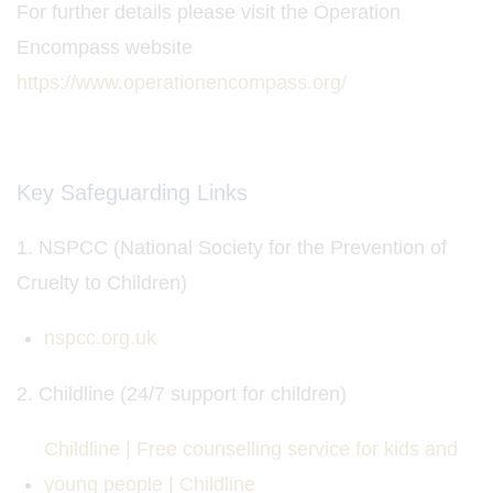
For further details please visit the Operation
Encompass website
https://www.operationencompass.org/
Key Safeguarding Links
1. NSPCC (National Society for the Prevention of
Cruelty to Children)
nspcc.org.uk
2. Childline (24/7 support for children)
Childline | Free counselling service for kids and
young people | Childline