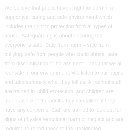
We believe that pupils have a right to learn in a
supportive, caring and safe environment which
includes the right to protection from all types of
abuse. Safeguarding is about ensuring that
everyone is safe. Safe from harm – safe from
bullying, safe from people who could abuse, safe
from discrimination or harassment – and that we all
feel safe in our environment. We listen to our pupils
and take seriously what they tell us. All school staff
are trained in Child Protection, and children are
made aware of the adults they can talk to if they
have any concerns. Staff are trained to look out for
signs of physical/emotional harm or neglect and are
required to report these to the Designated