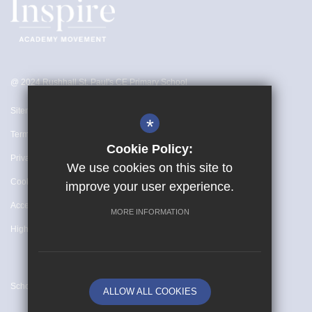
@ 2024 Rushhall St. Paul's CE Primary School
Sitemap
*
Terms of Use
Cookie Policy:
Privacy Policy
We use cookies on this site to
Cookie Usage
improve your user experience.
Accessibility Statement
MORE INFORMATION
High Visibility Version
School website by
ALLOW ALL COOKIES