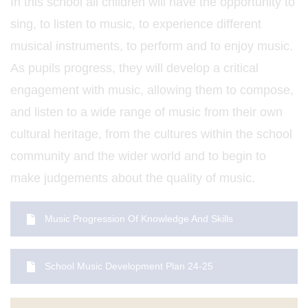
In this school all children will have the opportunity to
sing, to listen to music, to experience different
musical instruments, to perform and to enjoy music.
As pupils progress, they will develop a critical
engagement with music, allowing them to compose,
and listen to a wide range of music from their own
cultural heritage, from the cultures within the school
community and the wider world and to begin to
make judgements about the quality of music.
Music Progression Of Knowledge And Skills
School Music Development Plan 24-25