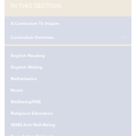
IN THIS SECTION
A Curriculum To Inspire
Curriculum Overview
English Reading
English Writing
Mathematics
Music
Wellbeing/RSE
Religious Education
SEND And Well-Being