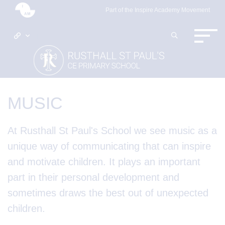
Part of the Inspire Academy Movement
MUSIC
At Rusthall St Paul's School we see music as a
unique way of communicating that can inspire
and motivate children. It plays an important
part in their personal development and
sometimes draws the best out of unexpected
children.