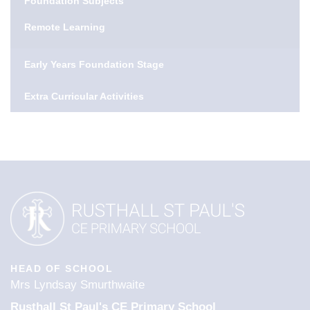
Foundation Subjects
Remote Learning
Early Years Foundation Stage
Extra Curricular Activities
HEAD OF SCHOOL
Mrs Lyndsay Smurthwaite
Rusthall St Paul's CE Primary School