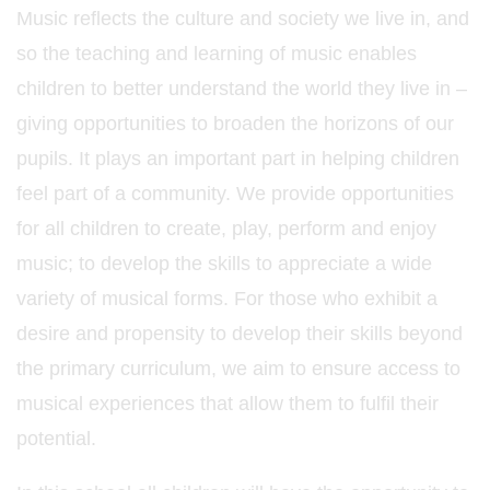
Music reflects the culture and society we live in, and
so the teaching and learning of music enables
children to better understand the world they live in –
giving opportunities to broaden the horizons of our
pupils. It plays an important part in helping children
feel part of a community. We provide opportunities
for all children to create, play, perform and enjoy
music; to develop the skills to appreciate a wide
variety of musical forms. For those who exhibit a
desire and propensity to develop their skills beyond
the primary curriculum, we aim to ensure access to
musical experiences that allow them to fulfil their
potential.