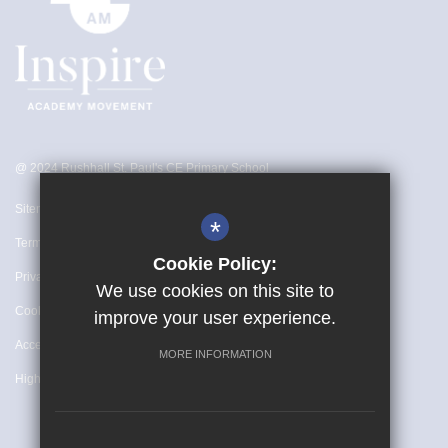
@ 2024 Rushhall St. Paul's CE Primary School
Sitemap
*
Terms of Use
Cookie Policy:
Privacy Policy
We use cookies on this site to
Cookie Usage
improve your user experience.
Accessibility Statement
MORE INFORMATION
High Visibility Version