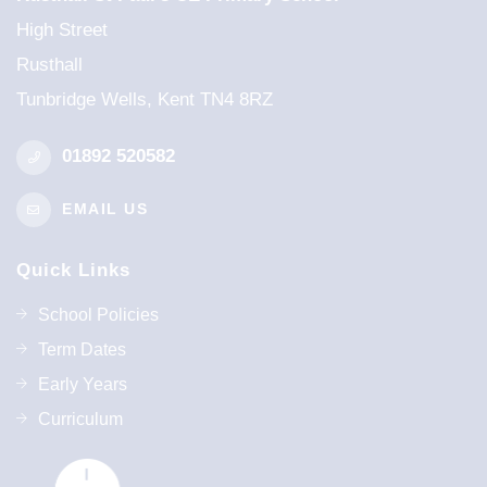
High Street
Rusthall
Tunbridge Wells, Kent TN4 8RZ
01892 520582
EMAIL US
Quick Links
School Policies
Term Dates
Early Years
Curriculum