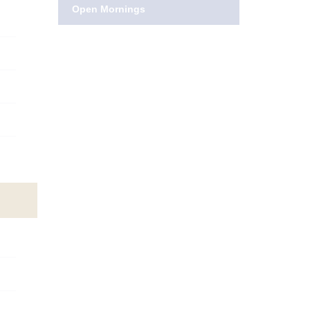
Open Mornings