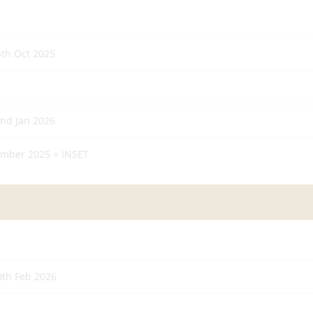
4th Oct 2025
2nd Jan 2026
mber 2025 = INSET
0th Feb 2026