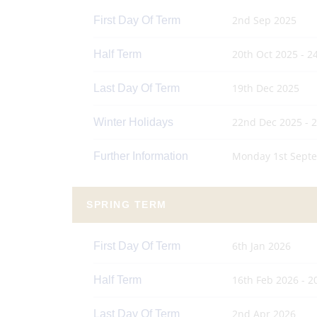
2nd Sep 2025
First Day Of Term
20th Oct 2025 - 2
Half Term
19th Dec 2025
Last Day Of Term
22nd Dec 2025 - 
Winter Holidays
Monday 1st Septe
Further Information
SPRING TERM
6th Jan 2026
First Day Of Term
16th Feb 2026 - 2
Half Term
2nd Apr 2026
Last Day Of Term