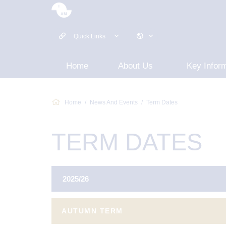
Quick Links
Home
About Us
Key Infor
Home
News And Events
Term Dates
TERM DATES
2025/26
AUTUMN TERM