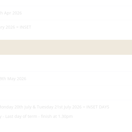
th Apr 2026
ry 2026 = INSET
29th May 2026
 Monday 20th July & Tuesday 21st July 2026 = INSET DAYS
 - Last day of term - finish at 1.30pm