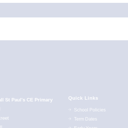
0th Oct 2026
st Jan 2027
Quick Links
9/2026
ll St Paul's CE Primary
l
School Policies
reet
Term Dates
l