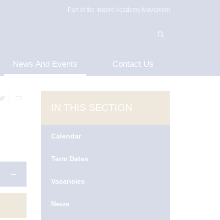
Part of the Inspire Academy Movement
News And Events
Contact Us
IN THIS SECTION
Calendar
Term Dates
Vacancies
News