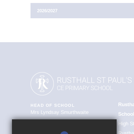
2026/2027
AUTUMN TERM
1st Sep 2026
First Day Of Term
26th Oct 2026 - 3
Half Term
18th Dec 2026
Last Day Of Term
21st Dec 2026 - 1
Winter Holidays
INSET DAY - 01/0
Rustha
Further Information
HEAD OF SCHOOL
Mrs Lyndsay Smurthwaite
Schoo
High St
SPRING TERM
Rusthal