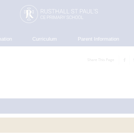
mation
Curriculum
Parent Information
Share This Page