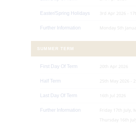
3rd Apr 2026 - 17
Easter/Spring Holidays
Monday 5th Janua
Further Information
SUMMER TERM
20th Apr 2026
First Day Of Term
25th May 2026 - 
Half Term
16th Jul 2026
Last Day Of Term
Friday 17th July,
Further Information
Thursday 16th July