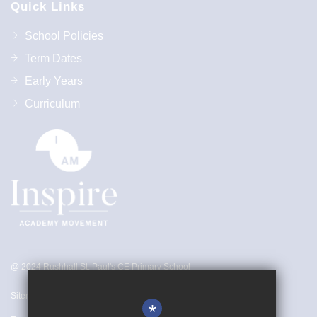
Quick Links
School Policies
Term Dates
Early Years
Curriculum
@ 2024 Rushhall St. Paul's CE Primary School
Sitemap
*