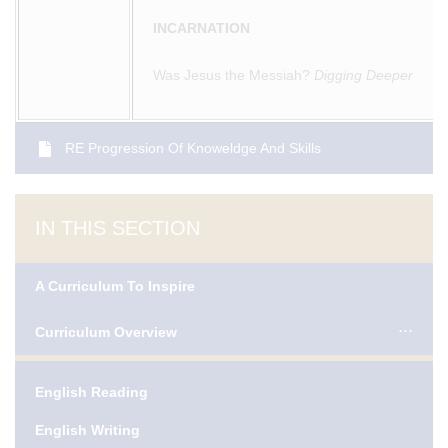
INCARNATION
Was Jesus the Messiah?
Digging Deeper
RE Progression Of Knoweldge And Skills
IN THIS SECTION
A Curriculum To Inspire
Curriculum Overview
English Reading
English Writing