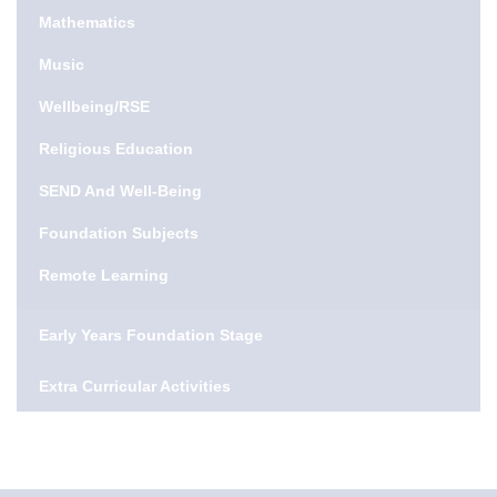
Mathematics
Music
Wellbeing/RSE
Religious Education
SEND And Well-Being
Foundation Subjects
Remote Learning
Early Years Foundation Stage
Extra Curricular Activities