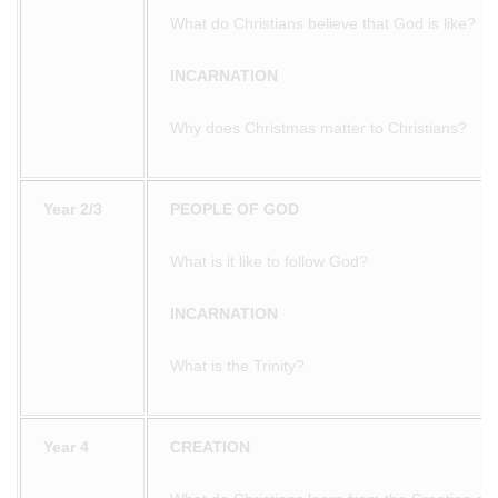
What do Christians believe that God is like?
INCARNATION
Why does Christmas matter to Christians?
Year 2/3
PEOPLE OF GOD
What is it like to follow God?
INCARNATION
What is the Trinity?
Year 4
CREATION