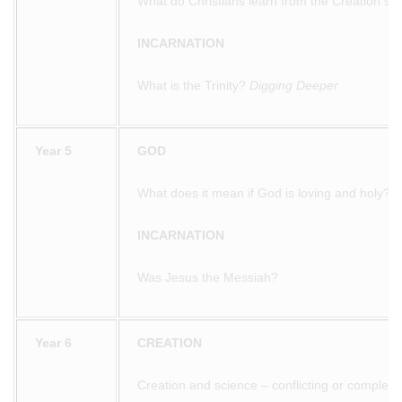
What do Christians learn from the Creation sto
INCARNATION
What is the Trinity?
Digging Deeper
Year 5
GOD
What does it mean if God is loving and holy?
INCARNATION
Was Jesus the Messiah?
Year 6
CREATION
Creation and science – conflicting or complem