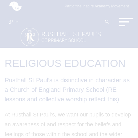
Part of the Inspire Academy Movement
RELIGIOUS EDUCATION
Rusthall St Paul’s is distinctive in character as
a Church of England Primary School (RE
lessons and collective worship reflect this).
At Rusthall St Paul’s, we want our pupils to develop
an awareness of and respect for the beliefs and
feelings of those within the school and the wider