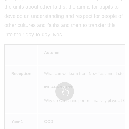
the units about other faiths, the aim is for pupils to
develop an understanding and respect for people of
other cultures and faiths and then to transfer this
into their day-to-day lives.
Autumn
Reception
What can we learn from New Testament storie
INCARNATION
Why do Christians perform nativity plays at Ch
Year 1
GOD