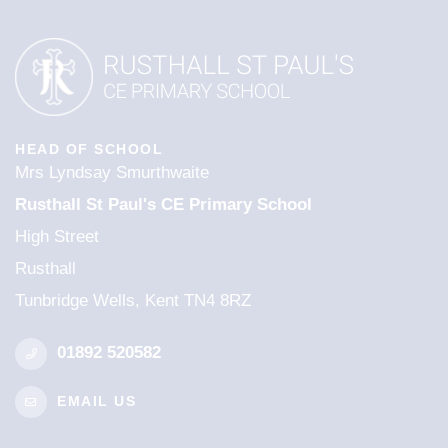
HEAD OF SCHOOL
Mrs Lyndsay Smurthwaite
Rusthall St Paul's CE Primary School
High Street
Rusthall
Tunbridge Wells, Kent TN4 8RZ
01892 520582
EMAIL US