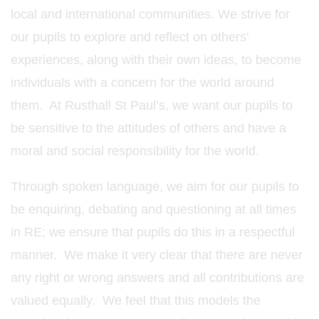
local and international communities. We strive for
our pupils to explore and reflect on others'
experiences, along with their own ideas, to become
individuals with a concern for the world around
them. At Rusthall St Paul’s, we want our pupils to
be sensitive to the attitudes of others and have a
moral and social responsibility for the world.
Through spoken language, we aim for our pupils to
be enquiring, debating and questioning at all times
in RE; we ensure that pupils do this in a respectful
manner. We make it very clear that there are never
any right or wrong answers and all contributions are
valued equally. We feel that this models the