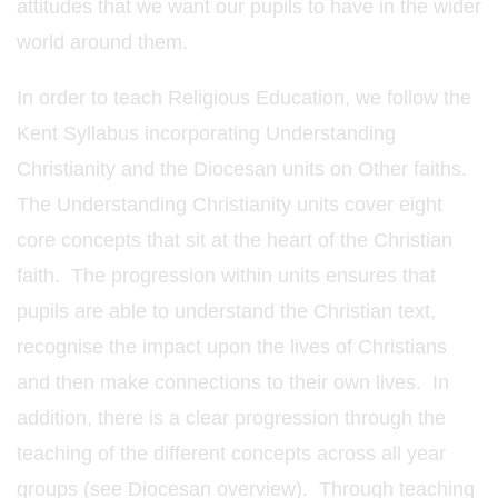
attitudes that we want our pupils to have in the wider
world around them.
In order to teach Religious Education, we follow the
Kent Syllabus incorporating Understanding
Christianity and the Diocesan units on Other faiths.
The Understanding Christianity units cover eight
core concepts that sit at the heart of the Christian
faith. The progression within units ensures that
pupils are able to understand the Christian text,
recognise the impact upon the lives of Christians
and then make connections to their own lives. In
addition, there is a clear progression through the
teaching of the different concepts across all year
groups (see Diocesan overview). Through teaching