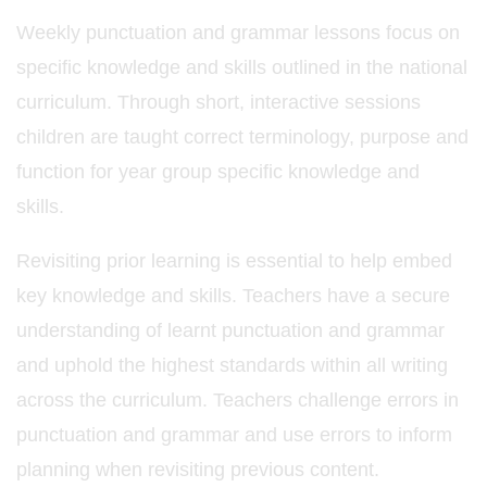
Weekly punctuation and grammar lessons focus on
specific knowledge and skills outlined in the national
curriculum. Through short, interactive sessions
children are taught correct terminology, purpose and
function for year group specific knowledge and
skills.
Revisiting prior learning is essential to help embed
key knowledge and skills. Teachers have a secure
understanding of learnt punctuation and grammar
and uphold the highest standards within all writing
across the curriculum. Teachers challenge errors in
punctuation and grammar and use errors to inform
planning when revisiting previous content.