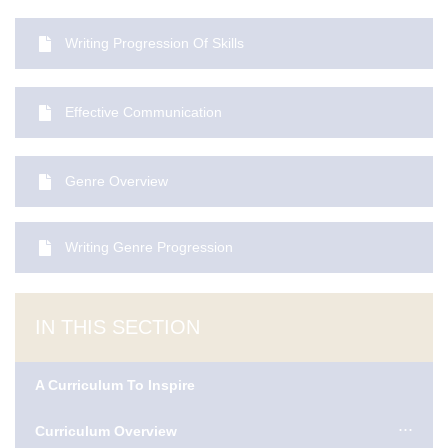
Writing Progression Of Skills
Effective Communication
Genre Overview
Writing Genre Progression
IN THIS SECTION
A Curriculum To Inspire
Curriculum Overview