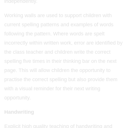
independently.
Working walls are used to support children with
current spelling patterns and examples of words
following the pattern. Where words are spelt
incorrectly within written work, error are identified by
the class teacher and children write the correct
spelling five times in their thinking bar on the next
page. This will allow children the opportunity to
practise the correct spelling but also provide them
with a visual reminder for their next writing
opportunity.
Handwriting
Explicit high quality teaching of handwriting and