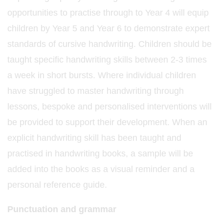
opportunities to practise through to Year 4 will equip
children by Year 5 and Year 6 to demonstrate expert
standards of cursive handwriting. Children should be
taught specific handwriting skills between 2-3 times
a week in short bursts. Where individual children
have struggled to master handwriting through
lessons, bespoke and personalised interventions will
be provided to support their development. When an
explicit handwriting skill has been taught and
practised in handwriting books, a sample will be
added into the books as a visual reminder and a
personal reference guide.
Punctuation and grammar