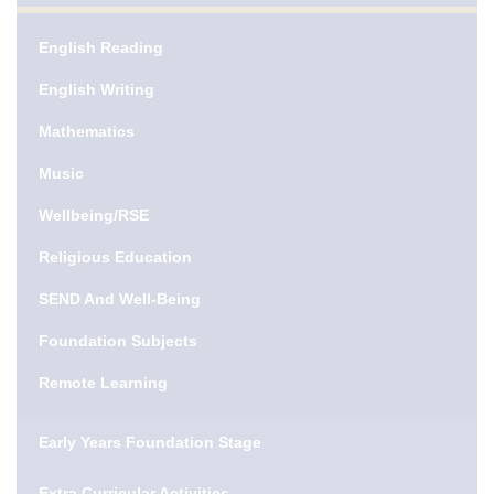
English Reading
English Writing
Mathematics
Music
Wellbeing/RSE
Religious Education
SEND And Well-Being
Foundation Subjects
Remote Learning
Early Years Foundation Stage
Extra Curricular Activities