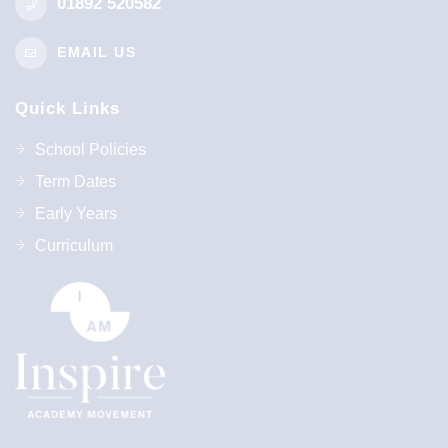
01892 520582
EMAIL US
Quick Links
School Policies
Term Dates
Early Years
Curriculum