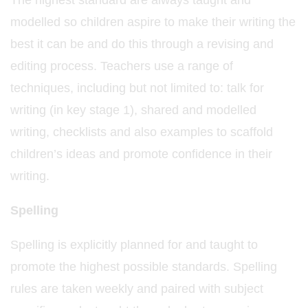
The highest standard are always taught and
modelled so children aspire to make their writing the
best it can be and do this through a revising and
editing process. Teachers use a range of
techniques, including but not limited to: talk for
writing (in key stage 1), shared and modelled
writing, checklists and also examples to scaffold
children’s ideas and promote confidence in their
writing.
Spelling
Spelling is explicitly planned for and taught to
promote the highest possible standards. Spelling
rules are taken weekly and paired with subject