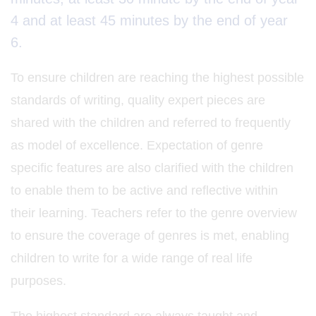
4 and at least 45 minutes by the end of year
6.
To ensure children are reaching the highest possible
standards of writing, quality expert pieces are
shared with the children and referred to frequently
as model of excellence. Expectation of genre
specific features are also clarified with the children
to enable them to be active and reflective within
their learning. Teachers refer to the genre overview
to ensure the coverage of genres is met, enabling
children to write for a wide range of real life
purposes.