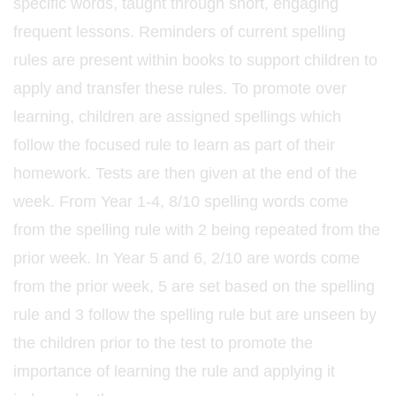
specific words, taught through short, engaging
frequent lessons. Reminders of current spelling
rules are present within books to support children to
apply and transfer these rules. To promote over
learning, children are assigned spellings which
follow the focused rule to learn as part of their
homework. Tests are then given at the end of the
week. From Year 1-4, 8/10 spelling words come
from the spelling rule with 2 being repeated from the
prior week. In Year 5 and 6, 2/10 are words come
from the prior week, 5 are set based on the spelling
rule and 3 follow the spelling rule but are unseen by
the children prior to the test to promote the
importance of learning the rule and applying it