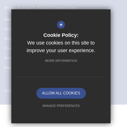
@ 2024 Rushhall St. Paul's CE Primary School
Sitemap
*
Terms of Use
Cookie Policy:
Privacy Policy
We use cookies on this site to
Cookie Usage
improve your user experience.
Accessibility Statement
MORE INFORMATION
High Visibility Version
School website by
ALLOW ALL COOKIES
MANAGE PREFERENCES
Deny Cookies
Allow All Cookies