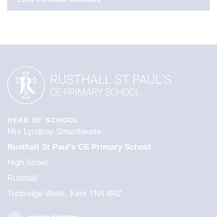
HEAD OF SCHOOL
Mrs Lyndsay Smurthwaite
Rusthall St Paul's CE Primary School
High Street
Rusthall
Tunbridge Wells, Kent TN4 8RZ