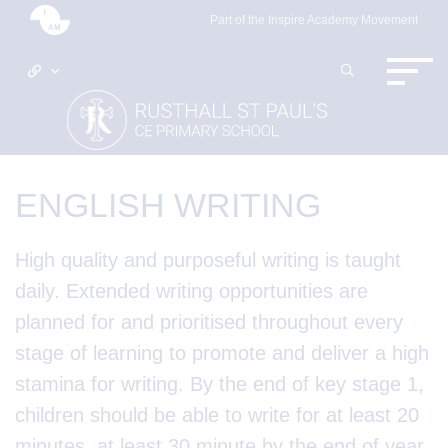
Part of the Inspire Academy Movement
ENGLISH WRITING
High quality and purposeful writing is taught
daily. Extended writing opportunities are
planned for and prioritised throughout every
stage of learning to promote and deliver a high
stamina for writing. By the end of key stage 1,
children should be able to write for at least 20
minutes, at least 30 minute by the end of year